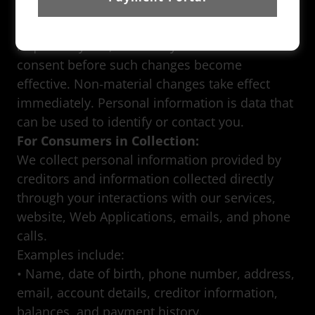
will provide prominent notice for material
changes to this Privacy Policy and, where
required by law, will seek your affirmative
consent before such changes become
effective. Non-material changes take effect
immediately. Personal information is data that
can be used to identify or contact you.
For Consumers in Collection:
We collect personal information provided by
creditors and information collected directly
through your interactions with our services,
website, Web Applications, emails, and phone
calls.
Examples include:
• Name, date of birth, phone number, address,
email, account details, creditor information,
balances, and payment history.