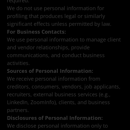
required.
We do not use personal information for
profiling that produces legal or similarly
significant effects unless permitted by law.
For Business Contacts:
We use personal information to manage client
and vendor relationships, provide
communications, and conduct business
activities.
Sources of Personal Information:
We receive personal information from
creditors, consumers, vendors, job applicants,
recruiters, external business services (e.g.,
LinkedIn, ZoomInfo), clients, and business
partners.
Disclosures of Personal Information:
We disclose personal information only to