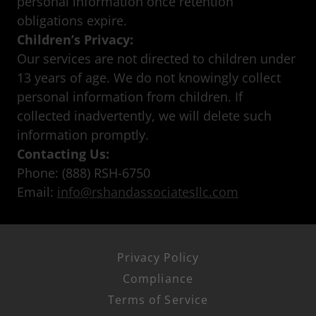
personal information once retention
obligations expire.
Children’s Privacy:
Our services are not directed to children under
13 years of age. We do not knowingly collect
personal information from children. If
collected inadvertently, we will delete such
information promptly.
Contacting Us:
Phone: (888) RSH-6750
Email:
info@rshandassociatesllc.com
Privacy Policy
Compliance
Terms of Service