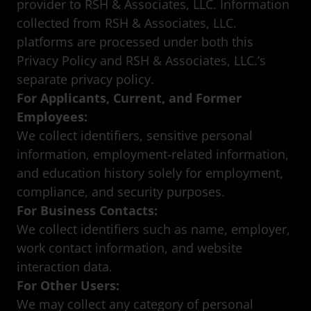
provider to RSH & Associates, LLC. Information
collected from RSH & Associates, LLC.
platforms are processed under both this
Privacy Policy and RSH & Associates, LLC.’s
separate privacy policy.
For Applicants, Current, and Former
Employees:
We collect identifiers, sensitive personal
information, employment-related information,
and education history solely for employment,
compliance, and security purposes.
For Business Contacts:
We collect identifiers such as name, employer,
work contact information, and website
interaction data.
For Other Users:
We may collect any category of personal