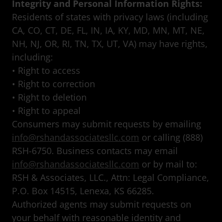
Integrity and Personal Information Rights:
Residents of states with privacy laws (including
CA, CO, CT, DE, FL, IN, IA, KY, MD, MN, MT, NE,
NH, NJ, OR, RI, TN, TX, UT, VA) may have rights,
including:
• Right to access
• Right to correction
• Right to deletion
• Right to appeal
Consumers may submit requests by emailing
info@rshandassociatesllc.com
or calling (888)
RSH-6750. Business contacts may email
info@rshandassociatesllc.com
or by mail to:
RSH & Associates, LLC., Attn: Legal Compliance,
P.O. Box 14515, Lenexa, KS 66285.
Authorized agents may submit requests on
your behalf with reasonable identity and