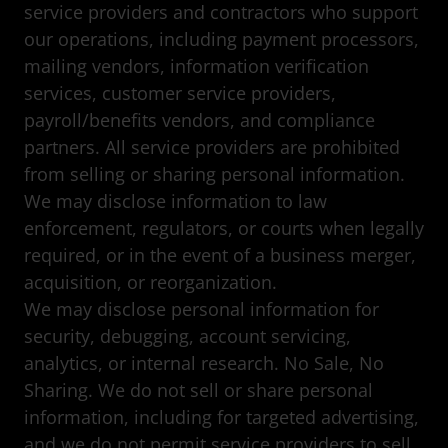
service providers and contractors who support
our operations, including payment processors,
mailing vendors, information verification
services, customer service providers,
payroll/benefits vendors, and compliance
partners. All service providers are prohibited
from selling or sharing personal information.
We may disclose information to law
enforcement, regulators, or courts when legally
required, or in the event of a business merger,
acquisition, or reorganization.
We may disclose personal information for
security, debugging, account servicing,
analytics, or internal research. No Sale, No
Sharing. We do not sell or share personal
information, including for targeted advertising,
and we do not permit service providers to sell