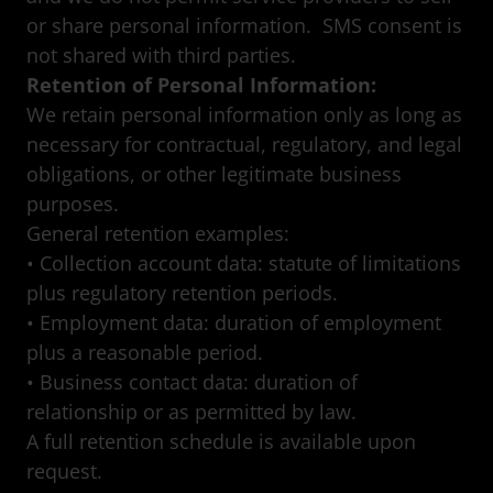
or share personal information. SMS consent is
not shared with third parties.
Retention of Personal Information:
We retain personal information only as long as
necessary for contractual, regulatory, and legal
obligations, or other legitimate business
purposes.
General retention examples:
• Collection account data: statute of limitations
plus regulatory retention periods.
• Employment data: duration of employment
plus a reasonable period.
• Business contact data: duration of
relationship or as permitted by law.
A full retention schedule is available upon
request.