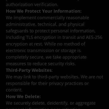
authorization verification.
How We Protect Your Information:
We implement commercially reasonable
administrative, technical, and physical
safeguards to protect personal information,
including TLS encryption in transit and AES-256
encryption at rest. While no method of
electronic transmission or storage is
completely secure, we take appropriate
measures to reduce security risks.
Third-Party Websites
:
We may link to third-party websites. We are not
responsible for their privacy practices or
content.
How We Delete:
We securely delete, deidentify, or aggregate