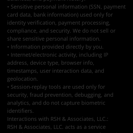
• Sensitive personal information (SSN, payment
card data, bank information) used only for
identity verification, payment processing,
compliance, and security. We do not sell or
share sensitive personal information.
• Information provided directly by you.
• Internet/electronic activity, including IP
address, device type, browser info,
timestamps, user interaction data, and
geolocation.
• Session-replay tools are used only for
security, fraud prevention, debugging, and
analytics, and do not capture biometric
identifiers.
Interactions with RSH & Associates, LLC.:
RSH & Associates, LLC. acts as a service