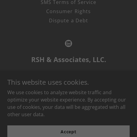
SMS Terms of Service
Consumer Rights
Dispute a Debt
RSH & Associates, LLC.
P.O. Box 14515, Lenexa, KS 66285
This website uses cookies.
1.888
.RSH
.6750
We use cookies to analyze website traffic and
optimize your website experience. By accepting our
use of cookies, your data will be aggregated with all
RSH & Associates, LLC. is a debt collection agency, and this
other user data.
is an attempt to collect debt. Any information obtained will
be used for that purpose.
Accept
Copyright © 2025 RSH Collects - All Rights Reserved.