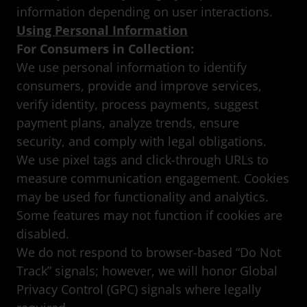
information depending on user interactions.
Using Personal Information
For Consumers in Collection:
We use personal information to identify
consumers, provide and improve services,
verify identity, process payments, suggest
payment plans, analyze trends, ensure
security, and comply with legal obligations.
We use pixel tags and click-through URLs to
measure communication engagement. Cookies
may be used for functionality and analytics.
Some features may not function if cookies are
disabled.
We do not respond to browser-based “Do Not
Track” signals; however, we will honor Global
Privacy Control (GPC) signals where legally